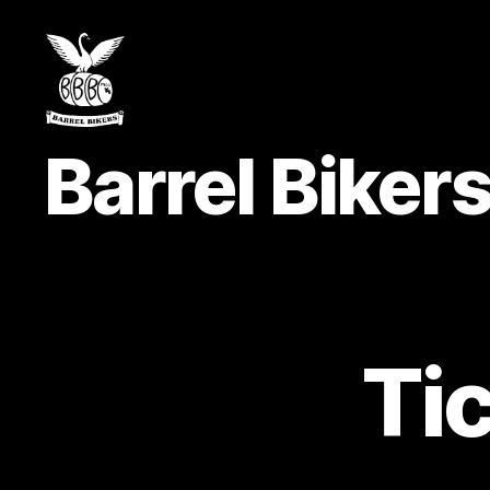
Barrel
Barrel Bike
Bikers
MCC
Ti