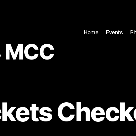
Home
Events
P
rs MCC
ckets Check