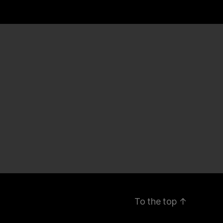
To the top
↑