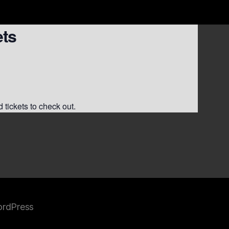
ets
 tickets to check out.
rdPress