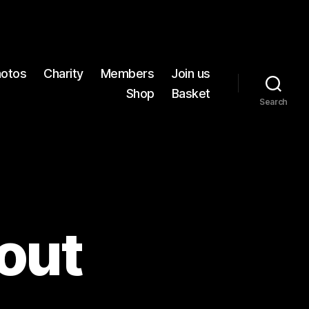
hotos
Charity
Members
Join us
Shop
Basket
Search
out