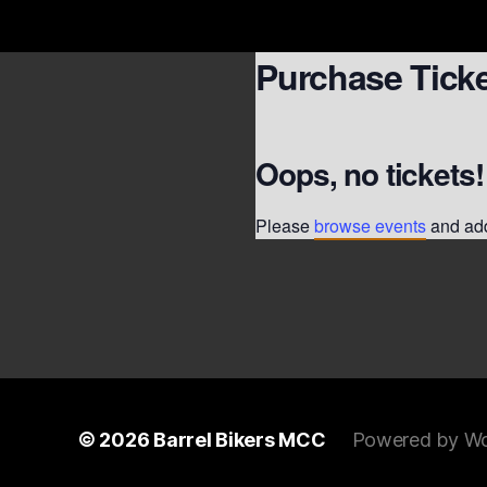
Purchase Tick
Oops, no tickets!
Please
browse events
and add
© 2026
Barrel Bikers MCC
Powered by Wo