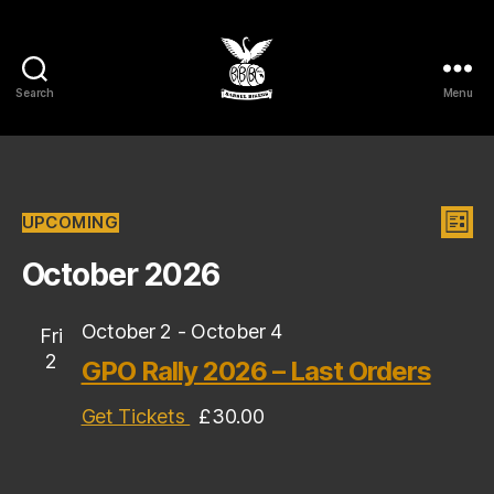
Search
Menu
Barrel
Bikers
MCC
Events
V
E
UPCOMING
L
S
I
v
i
e
October 2026
S
l
T
e
e
e
c
October 2
-
October 4
n
Fri
w
t
2
GPO Rally 2026 – Last Orders
t
d
s
a
V
Get Tickets
£30.00
t
N
e
i
.
a