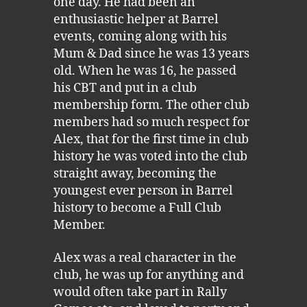
one day. He had been an
enthusiastic helper at Barrel
events, coming along with his
Mum & Dad since he was 13 years
old. When he was 16, he passed
his CBT and put in a club
membership form. The other club
members had so much respect for
Alex, that for the first time in club
history he was voted into the club
straight away, becoming the
youngest ever person in Barrel
history to become a Full Club
Member.
Alex was a real character in the
club, he was up for anything and
would often take part in Rally