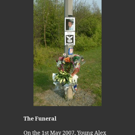
The Funeral
On the 1st May 2007, Young Alex