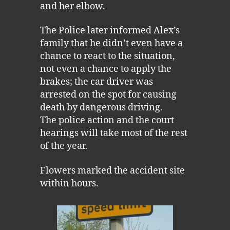
and her elbow.
The Police later informed Alex’s
family that he didn’t even have a
chance to react to the situation,
not even a chance to apply the
brakes; the car driver was
arrested on the spot for causing
death by dangerous driving.
The police action and the court
hearings will take most of the rest
of the year.
Flowers marked the accident site
within hours.