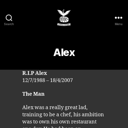
Search
Menu
Barrel
Bikers
MCC
Alex
R.I.P Alex
12/7/1988 – 18/4/2007
The Man
Alex was a really great lad,
training to be a chef, his ambition
was to own his own restaurant