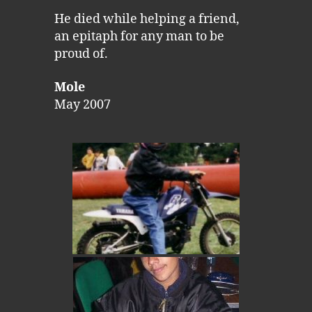
He died while helping a friend,
an epitaph for any man to be
proud of.
Mole
May 2007