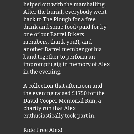
helped out with the marshalling.
After the burial, everybody went
back to The Plough for a free
drink and some food (paid for by
one of our Barrel Bikers
members, thank you!), and
another Barrel member got his
band together to perform an
impromptu gig in memory of Alex
in the evening.
A collection that afternoon and
the evening raised £1750 for the
David Cooper Memorial Run, a
charity run that Alex
enthusiastically took part in.
Ride Free Alex!