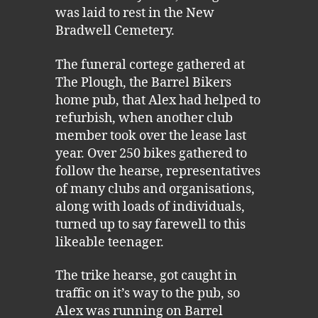
was laid to rest in the New
Bradwell Cemetery.
The funeral cortege gathered at
The Plough, the Barrel Bikers
home pub, that Alex had helped to
refurbish, when another club
member took over the lease last
year. Over 250 bikes gathered to
follow the hearse, representatives
of many clubs and organisations,
along with loads of individuals,
turned up to say farewell to this
likeable teenager.
The trike hearse, got caught in
traffic on it’s way to the pub, so
Alex was running on Barrel