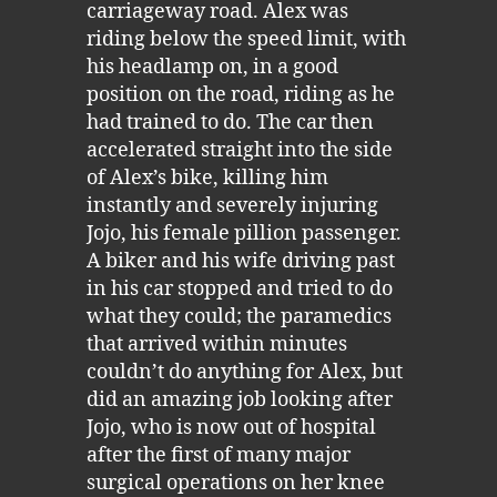
carriageway road. Alex was
riding below the speed limit, with
his headlamp on, in a good
position on the road, riding as he
had trained to do. The car then
accelerated straight into the side
of Alex’s bike, killing him
instantly and severely injuring
Jojo, his female pillion passenger.
A biker and his wife driving past
in his car stopped and tried to do
what they could; the paramedics
that arrived within minutes
couldn’t do anything for Alex, but
did an amazing job looking after
Jojo, who is now out of hospital
after the first of many major
surgical operations on her knee