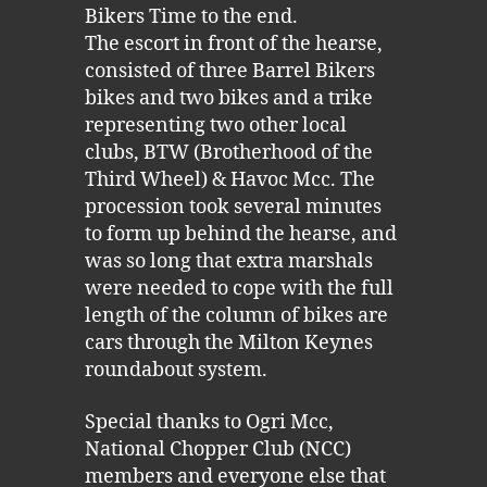
Bikers Time to the end.
The escort in front of the hearse,
consisted of three Barrel Bikers
bikes and two bikes and a trike
representing two other local
clubs, BTW (Brotherhood of the
Third Wheel) & Havoc Mcc. The
procession took several minutes
to form up behind the hearse, and
was so long that extra marshals
were needed to cope with the full
length of the column of bikes are
cars through the Milton Keynes
roundabout system.
Special thanks to Ogri Mcc,
National Chopper Club (NCC)
members and everyone else that