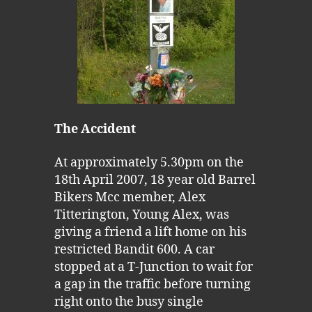
The Accident
At approximately 5.30pm on the
18th April 2007, 18 year old Barrel
Bikers Mcc member, Alex
Titterington, Young Alex, was
giving a friend a lift home on his
restricted Bandit 600. A car
stopped at a T-Junction to wait for
a gap in the traffic before turning
right onto the busy single