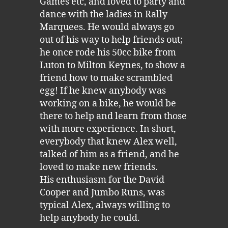
Games etc, and loved to party and
dance with the ladies in Rally
Marquees. He would always go
out of his way to help friends out;
he once rode his 50cc bike from
Luton to Milton Keynes, to show a
friend how to make scrambled
egg! If he knew anybody was
working on a bike, he would be
there to help and learn from those
with more experience. In short,
everybody that knew Alex well,
talked of him as a friend, and he
loved to make new friends.
His enthusiasm for the David
Cooper and Jumbo Runs, was
typical Alex, always willing to
help anybody he could.